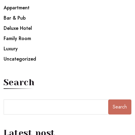
Appartment
Bar & Pub
Deluxe Hotel
Family Room
Luxury
Uncategorized
Search
Search
Latest post