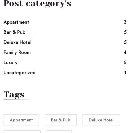
Post category's
Appartment
3
Bar & Pub
5
Deluxe Hotel
5
Family Room
4
Luxury
6
Uncategorized
1
Tags
Appartment
Bar & Pub
Deluxe Hotel