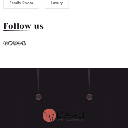
Family Room
Luxury
Follow us
Facebook
Twitter
Instagram
LinkedIn
Vimeo