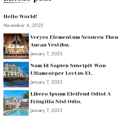
Hello World!
November 4, 2025
Veryes Elementum Sesuren Then
Aucan Vestibu.
January 7, 2023
Nam Id Sapien Suscipit Won
Ullamcorper Lectus Et.
January 7, 2023
Libero Ipsum Eleifend Odiol A
Fringilla Nisl Odio.
January 7, 2023