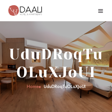
UduDRoqTu
OLuXJoUI
Home
UduDRoqTuOLuXJoUI