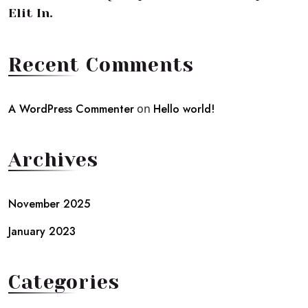
Elit In.
Recent Comments
A WordPress Commenter
on
Hello world!
Archives
November 2025
January 2023
Categories