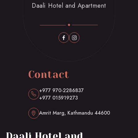
Daali Hotel and Apartment
Contact
+977 970-2286837
+977 015919273
Amrit Marg, Kathmandu 44600
Daali Hotel and