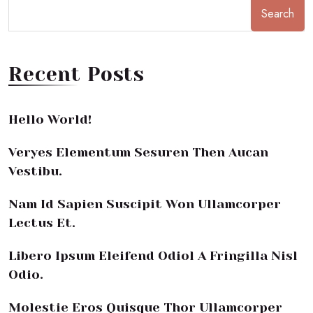
Search
Recent Posts
Hello World!
Veryes Elementum Sesuren Then Aucan
Vestibu.
Nam Id Sapien Suscipit Won Ullamcorper
Lectus Et.
Libero Ipsum Eleifend Odiol A Fringilla Nisl
Odio.
Molestie Eros Quisque Thor Ullamcorper