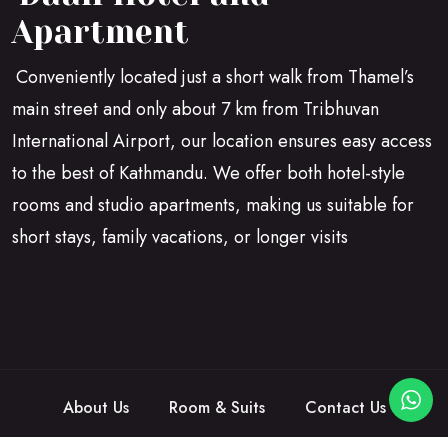
Apartment
Conveniently located just a short walk from Thamel’s
main street and only about 7 km from Tribhuvan
International Airport, our location ensures easy access
to the best of Kathmandu. We offer both hotel-style
rooms and studio apartments, making us suitable for
short stays, family vacations, or longer visits
About Us
Room & Suits
Contact Us