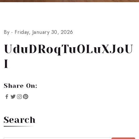
By -
Friday, January 30, 2026
UduDRoqTuOLuXJoU
I
Share On:
Search