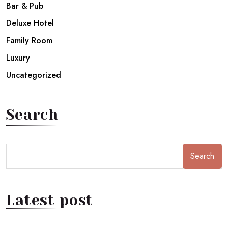
Bar & Pub
Deluxe Hotel
Family Room
Luxury
Uncategorized
Search
Search
Latest post