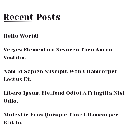
Recent Posts
Hello World!
Veryes Elementum Sesuren Then Aucan
Vestibu.
Nam Id Sapien Suscipit Won Ullamcorper
Lectus Et.
Libero Ipsum Eleifend Odiol A Fringilla Nisl
Odio.
Molestie Eros Quisque Thor Ullamcorper
Elit In.