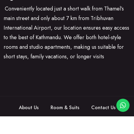
Conveniently located just a short walk from Thamel’s
main street and only about 7 km from Tribhuvan
International Airport, our location ensures easy access
to the best of Kathmandu. We offer both hotel-style
rooms and studio apartments, making us suitable for
short stays, family vacations, or longer visits
About Us
Room & Suits
Contact Us
©2026
Hotelina
is Proudly Powered by
Egens Lab
.