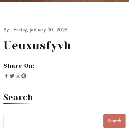
By -
Friday, January 30, 2026
Ueuxusfyvh
Share On:
Search
Search