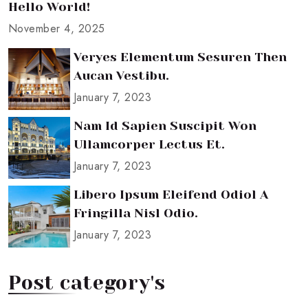
Hello World!
November 4, 2025
Veryes Elementum Sesuren Then
Aucan Vestibu.
January 7, 2023
Nam Id Sapien Suscipit Won
Ullamcorper Lectus Et.
January 7, 2023
Libero Ipsum Eleifend Odiol A
Fringilla Nisl Odio.
January 7, 2023
Post category's