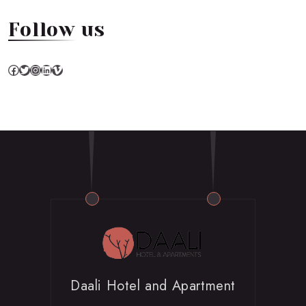
Follow us
Facebook
Twitter
Instagram
LinkedIn
Vimeo
Daali Hotel and Apartment