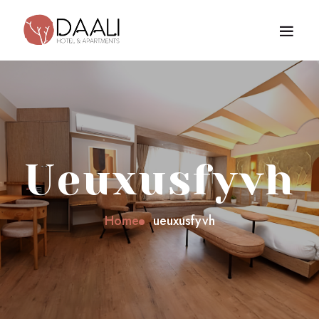
Ueuxusfyvh
Home
ueuxusfyvh