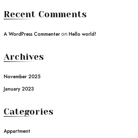
Recent Comments
A WordPress Commenter
on
Hello world!
Archives
November 2025
January 2023
Categories
Appartment