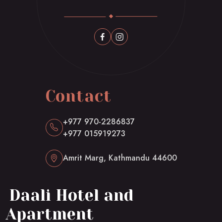
Contact
+977 970-2286837
+977 015919273
Amrit Marg, Kathmandu 44600
Daali Hotel and
Apartment