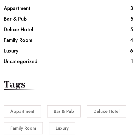
Appartment
3
Bar & Pub
5
Deluxe Hotel
5
Family Room
4
Luxury
6
Uncategorized
1
Tags
Appartment
Bar & Pub
Deluxe Hotel
Family Room
Luxury