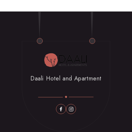
Book Now
Daali Hotel and Apartment