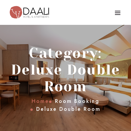
Category:
Deluxe Double
Room
Home
Room Booking
Deluxe Double Room