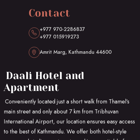
Contact
+977 970-2286837
+977 015919273
Amrit Marg, Kathmandu 44600
Daali Hotel and
Apartment
Conveniently located just a short walk from Thamel’s
main street and only about 7 km from Tribhuvan
International Airport, our location ensures easy access
to the best of Kathmandu. We offer both hotel-style