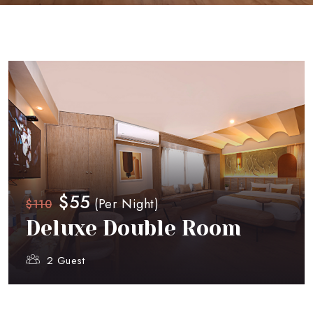
$55
(Per Night)
$110
Deluxe Double Room
2 Guest