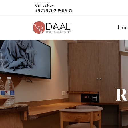
Call Us Now
+9779702286837
Ho
R