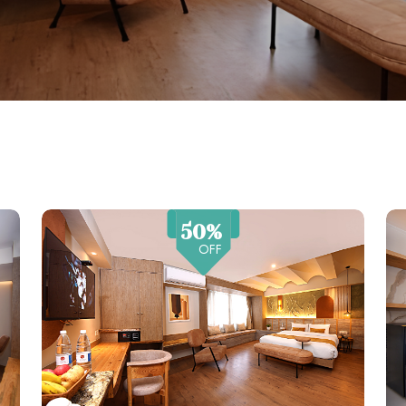
50%
OFF