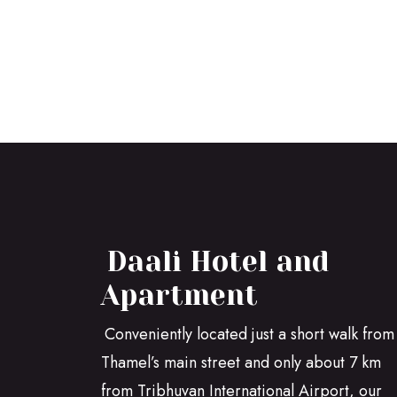
Daali Hotel and
Apartment
Conveniently located just a short walk from
Thamel’s main street and only about 7 km
from Tribhuvan International Airport, our