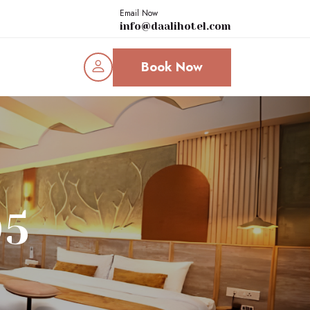
Email Now
info@daalihotel.com
Book Now
05