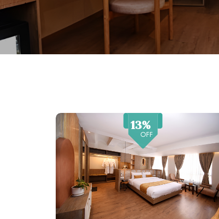
13%
OFF