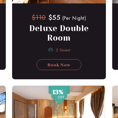
$110
$55
(Per Night)
Deluxe Double
Room
2 Guest
Book Now
13%
OFF