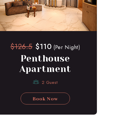
$126.5
$110
(Per Night)
Penthouse
Apartment
2 Guest
Book Now