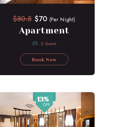
$80.5
$70
(Per Night)
Apartment
2 Guest
Book Now
13%
OFF