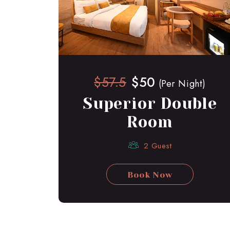
$57.5
$50
(Per Night)
Superior Double
Room
2 Guest
Book Now