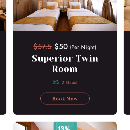
$57.5
$50
(Per Night)
Superior Twin
Room
2 Guest
Book Now
13%