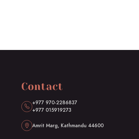
Contact
+977 970-2286837
+977 015919273
Amrit Marg, Kathmandu 44600