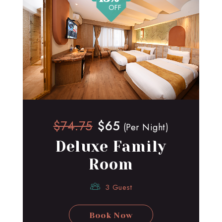
OFF
$74.75
$65
(Per Night)
Deluxe Family
Room
3 Guest
Book Now