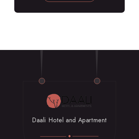
Daali Hotel and Apartment