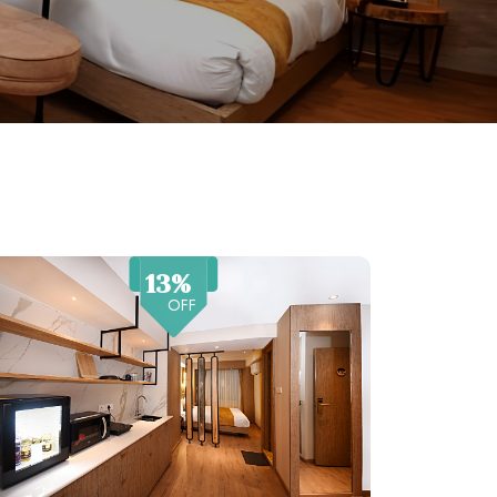
13%
OFF