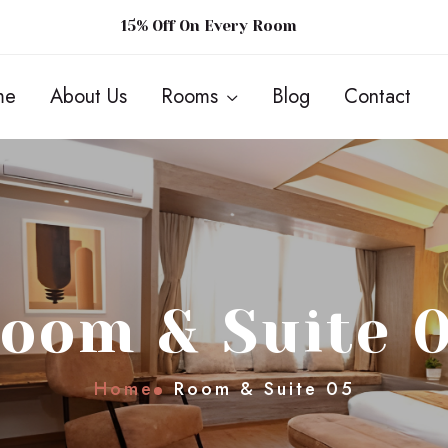
15% Off On Every Room
me
About Us
Rooms
Blog
Contact
oom & Suite 
Home
Room & Suite 05