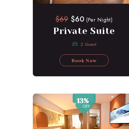
$69
$60
(Per Night)
Private Suite
2 Guest
Book Now
13%
OFF